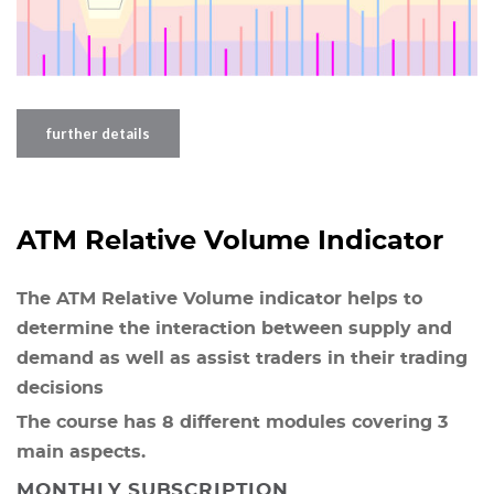
further details
ATM Relative Volume Indicator
The ATM Relative Volume indicator helps to
determine the interaction between supply and
demand as well as assist traders in their trading
decisions
The course has 8 different modules covering 3
main aspects.
MONTHLY SUBSCRIPTION