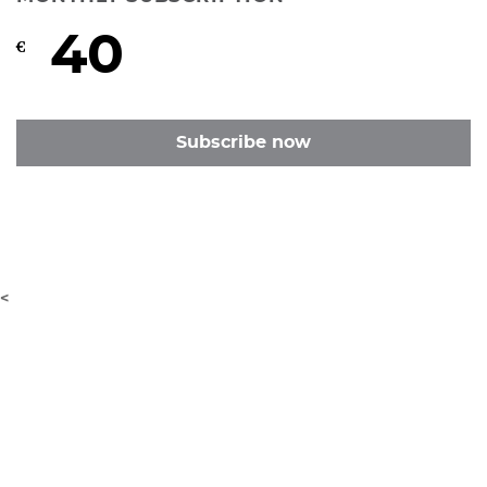
40
€
Subscribe now
<