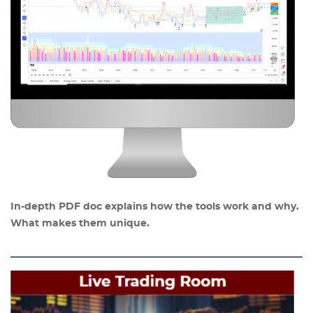
In-depth PDF doc explains how the tools work and why.
What makes them unique.