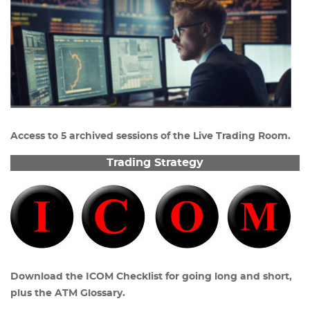
Access to 5 archived sessions of the Live Trading Room.
Trading Strategy
Download the ICOM Checklist for going long and short,
plus the ATM Glossary.