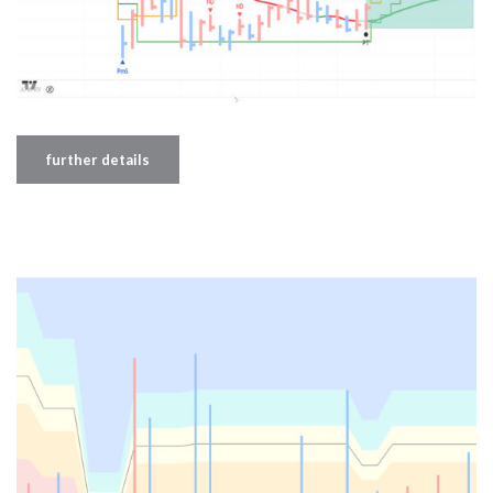
further details