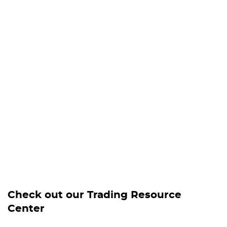
Check out our Trading Resource
Center