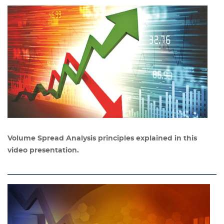
Volume Spread Analysis principles explained in this
video presentation.