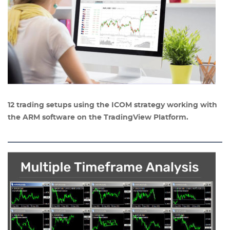
12 trading setups using the ICOM strategy working with
the ARM software on the TradingView Platform.