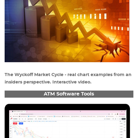
The Wyckoff Market Cycle - real chart examples from an
insiders perspective. Interactive video.
ATM Software Tools