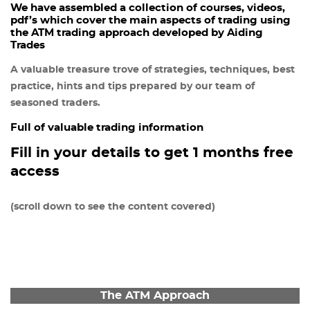
We have assembled a collection of courses, videos,
pdf’s which cover the main aspects of trading using
the ATM trading approach developed by Aiding
Trades
A valuable treasure trove of strategies, techniques, best
practice, hints and tips prepared by our team of
seasoned traders.
Full of valuable trading information
Fill in your details to get 1 months free
access
(scroll down to see the content covered)
The ATM Approach