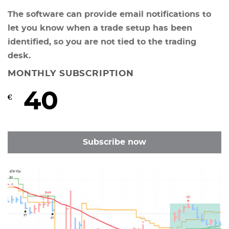
The software can provide email notifications to
let you know when a trade setup has been
identified, so you are not tied to the trading
desk.
MONTHLY SUBSCRIPTION
40
€
Subscribe now