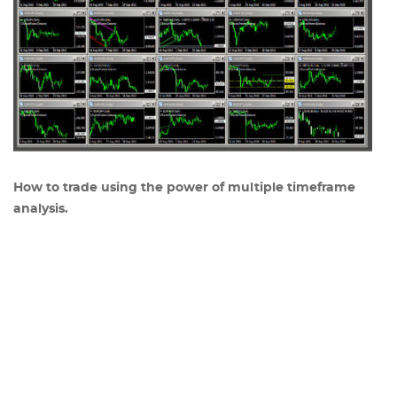
How to trade using the power of multiple timeframe
analysis.