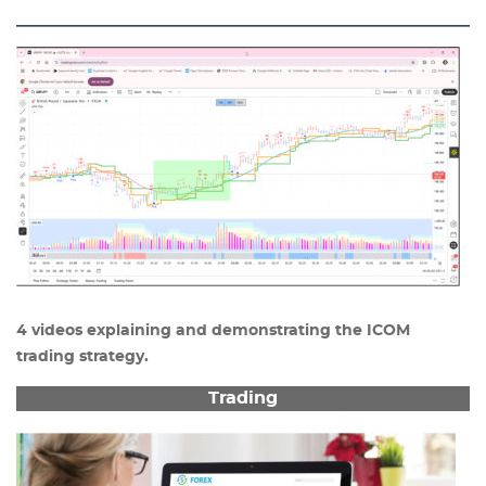
4 videos explaining and demonstrating the ICOM
trading strategy.
Trading