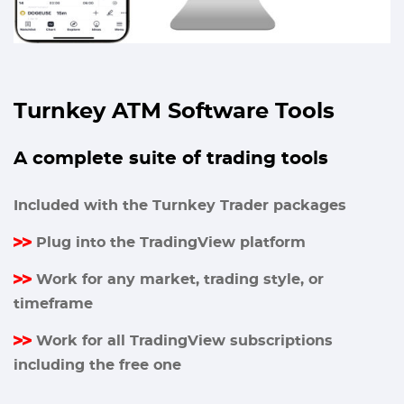
Turnkey ATM Software Tools
A complete suite of trading tools
Included with the Turnkey Trader packages
Plug into the TradingView platform
Work for any market, trading style, or
timeframe
Work for all TradingView subscriptions
including the free one