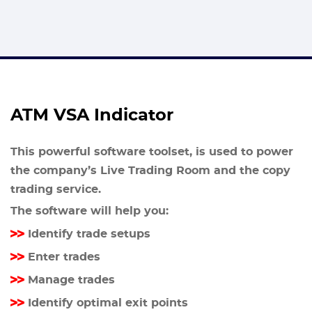
ATM VSA Indicator
This powerful software toolset, is used to power
the company’s Live Trading Room and the copy
trading service.
The software will help you:
Identify trade setups
Enter trades
Manage trades
Identify optimal exit points